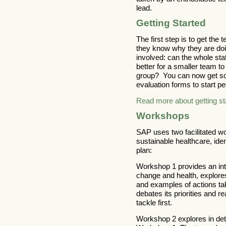
lead.
Getting Started
The first step is to get th
they know why they are doi
involved: can the whole sta
better for a smaller team t
group? You can now get som
evaluation forms to start pe
Read more about getting st
Workshops
SAP uses two facilitated wo
sustainable healthcare, iden
plan:
Workshop 1 provides an int
change and health, explore
and examples of actions ta
debates its priorities and 
tackle first.
Workshop 2 explores in deta