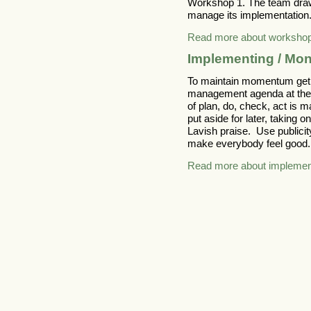
Workshop 1. The team draws
manage its implementation
Read more about worksho
Implementing / Mon
To maintain momentum get y
management agenda at the 
of plan, do, check, act is 
put aside for later, taking 
Lavish praise. Use public
make everybody feel good.
Read more about implement