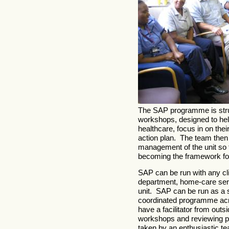
The SAP programme is struc
workshops, designed to help
healthcare, focus in on thei
action plan. The team then a
management of the unit so t
becoming the framework for
SAP can be run with any cli
department, home-care servi
unit. SAP can be run as a s
coordinated programme acros
have a facilitator from outs
workshops and reviewing pr
taken by an enthusiastic t