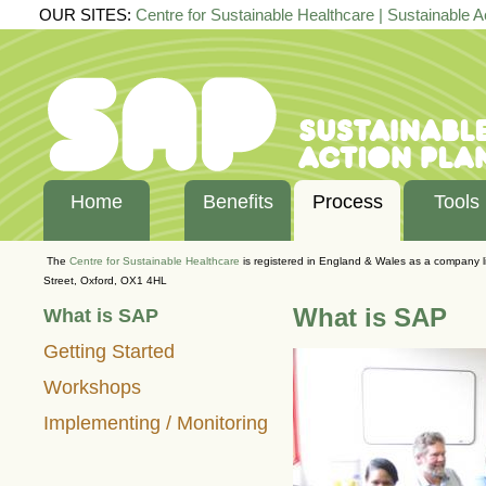
OUR SITES:
Centre for Sustainable Healthcare
|
Sustainable A
Home
Benefits
Process
Tools
The
Centre for Sustainable Healthcare
is registered in England & Wales as a company 
Street, Oxford, OX1 4HL
What is SAP
What is SAP
Getting Started
Workshops
Implementing / Monitoring